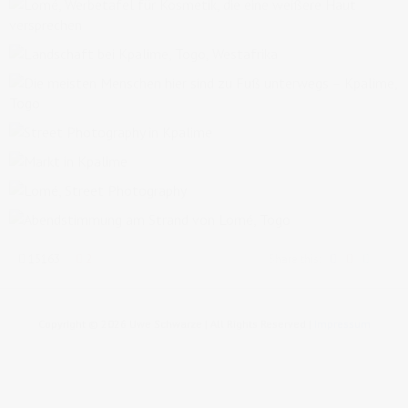
15163
2
Share this:
Copyright © 2026 Uwe Schwarze | All Rights Reserved |
Impressum